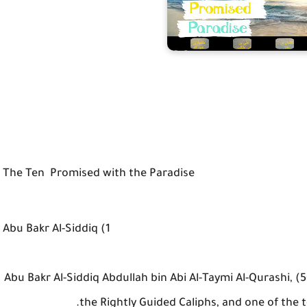
The Ten Promised with the Paradise
1) Abu Bakr Al-Siddiq
Abu Bakr Al-Siddiq Abdullah bin Abi Al-Taymi Al-Qurashi, (50
the Rightly Guided Caliphs, and one of the 