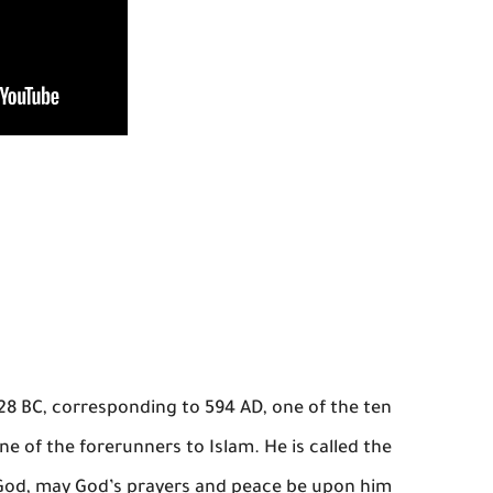
 28 BC, corresponding to 594 AD, one of the ten
ne of the forerunners to Islam. He is called the
 God, may God’s prayers and peace be upon him.