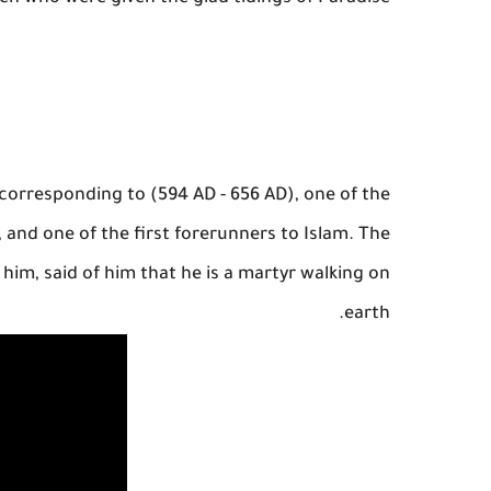
) corresponding to (594 AD - 656 AD), one of the
 and one of the first forerunners to Islam. The
im, said of him that he is a martyr walking on
earth.