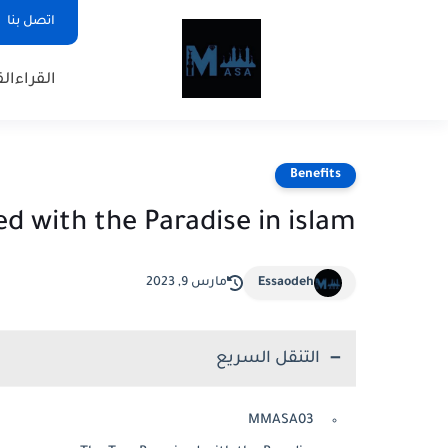
اتصل بنا
ريم
القراء
Benefits
d with the Paradise in islam
مارس 9, 2023
Essaodeh
التنقل السريع
MMASA03