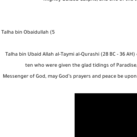
5) Talha bin Obaidullah
Talha bin Ubaid Allah al-Taymi al-Qurashi (28 BC - 36 AH
ten who were given the glad tidings of Paradise,
Messenger of God, may God’s prayers and peace be upon h