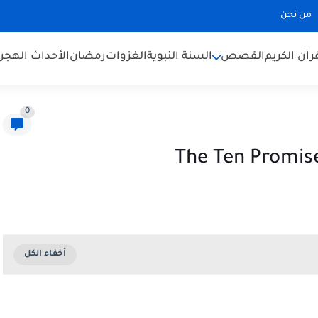
من نحن
لأحداث الهجرية
رمضان
الغزوات
السنة النبوية
القصص
القرآن الك
0
The Ten Promise