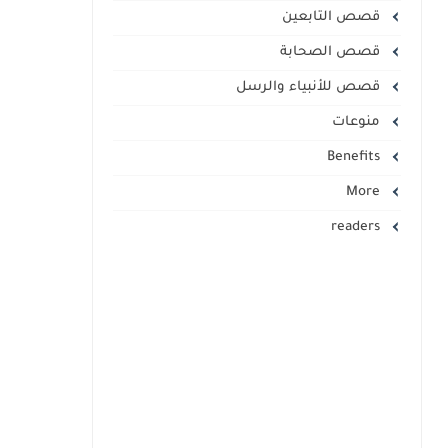
قصص التابعين
قصص الصحابة
قصص للأنبياء والرسل
منوعات
Benefits
More
readers