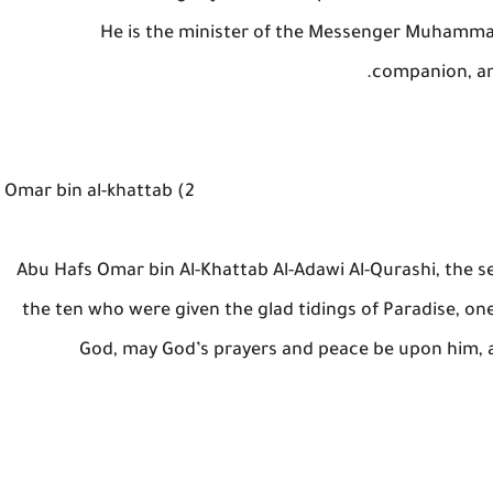
He is the minister of the Messenger Muhammad
companion, an
2) Omar bin al-khattab
Abu Hafs Omar bin Al-Khattab Al-Adawi Al-Qurashi, the s
the ten who were given the glad tidings of Paradise, o
God, may God’s prayers and peace be upon him, 