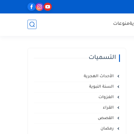
منوعات
ا
التسميات
الأحداث الهجرية
السنة النبوية
الغزوات
القراء
القصص
رمضان