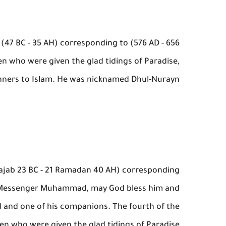
47 BC - 35 AH) corresponding to (576 AD - 656
ten who were given the glad tidings of Paradise,
nners to Islam. He was nicknamed Dhul-Nurayn.
3 Rajab 23 BC - 21 Ramadan 40 AH) corresponding
the Messenger Muhammad, may God bless him and
d and one of his companions. The fourth of the
ten who were given the glad tidings of Paradise.