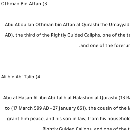
3) Othman Bin-Affan
Abu Abdullah Othman bin Affan al-Qurashi the Umayyad (
AD), the third of the Rightly Guided Caliphs, one of the 
and one of the foreru
4) Ali bin Abi Talib
Abu al-Hasan Ali ibn Abi Talib al-Halashmi al-Qurashi (1
to (17 March 599 AD - 27 January 661), the cousin of 
grant him peace, and his son-in-law, from his househol
Rightly Guided Caliphs, and one of the 