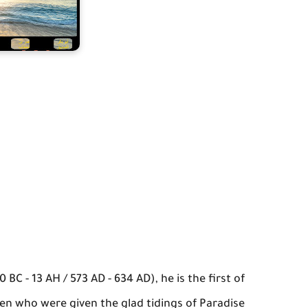
 BC - 13 AH / 573 AD - 634 AD), he is the first of
ten who were given the glad tidings of Paradise.