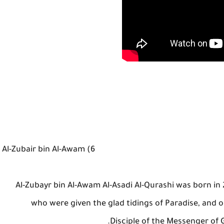
6) Al-Zubair bin Al-Awam
Al-Zubayr bin Al-Awam Al-Asadi Al-Qurashi was born in
who were given the glad tidings of Paradise, and o
Disciple of the Messenger of