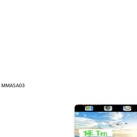
MMASA03