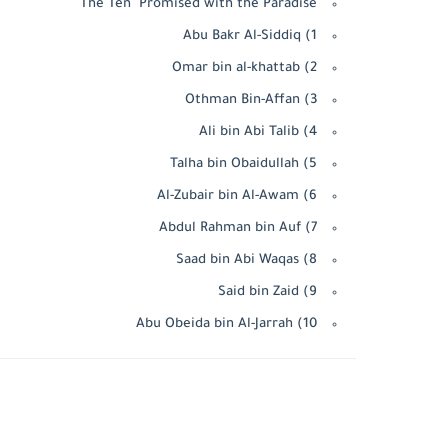
The Ten Promised with the Paradise
1) Abu Bakr Al-Siddiq
2) Omar bin al-khattab
3) Othman Bin-Affan
4) Ali bin Abi Talib
5) Talha bin Obaidullah
6) Al-Zubair bin Al-Awam
7) Abdul Rahman bin Auf
8) Saad bin Abi Waqas
9) Said bin Zaid
10) Abu Obeida bin Al-Jarrah