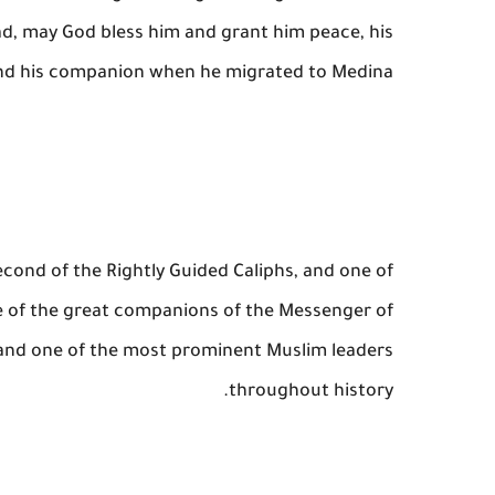
, may God bless him and grant him peace, his
d his companion when he migrated to Medina.
econd of the Rightly Guided Caliphs, and one of
ne of the great companions of the Messenger of
and one of the most prominent Muslim leaders
throughout history.